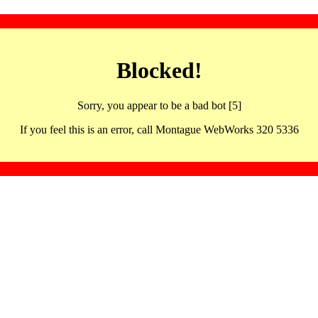
Blocked!
Sorry, you appear to be a bad bot [5]
If you feel this is an error, call Montague WebWorks 320 5336