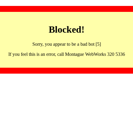
Blocked!
Sorry, you appear to be a bad bot [5]
If you feel this is an error, call Montague WebWorks 320 5336