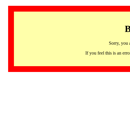
B
Sorry, you 
If you feel this is an 