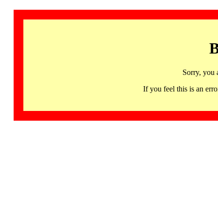
B
Sorry, you 
If you feel this is an 