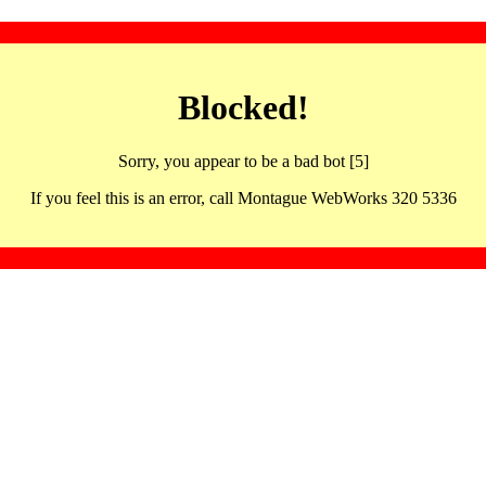
Blocked!
Sorry, you appear to be a bad bot [5]
If you feel this is an error, call Montague WebWorks 320 5336