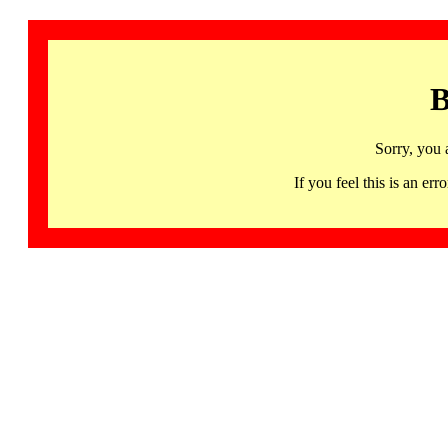
B
Sorry, you 
If you feel this is an 