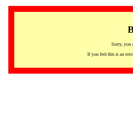
B
Sorry, you 
If you feel this is an 