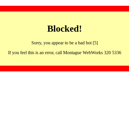
Blocked!
Sorry, you appear to be a bad bot [5]
If you feel this is an error, call Montague WebWorks 320 5336