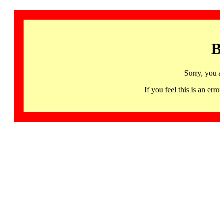
B
Sorry, you 
If you feel this is an 