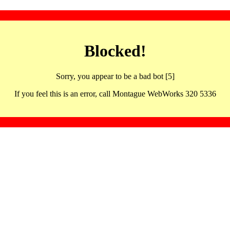
Blocked!
Sorry, you appear to be a bad bot [5]
If you feel this is an error, call Montague WebWorks 320 5336