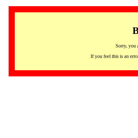
B
Sorry, you 
If you feel this is an 