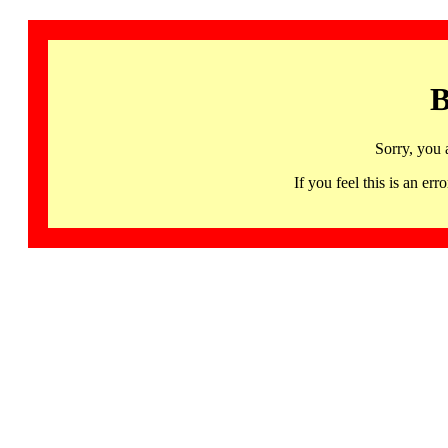
B
Sorry, you 
If you feel this is an 