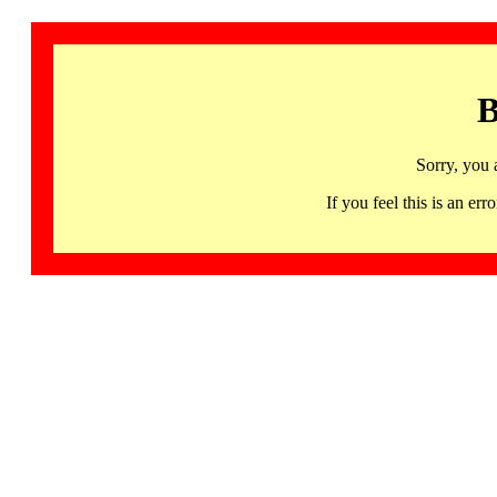
B
Sorry, you 
If you feel this is an 