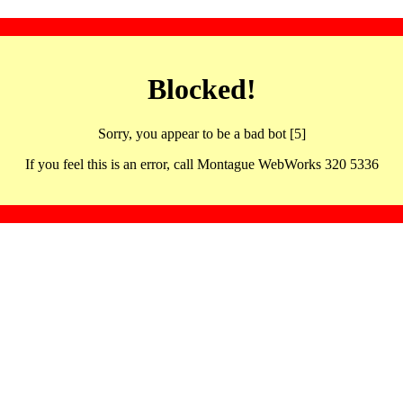
Blocked!
Sorry, you appear to be a bad bot [5]
If you feel this is an error, call Montague WebWorks 320 5336