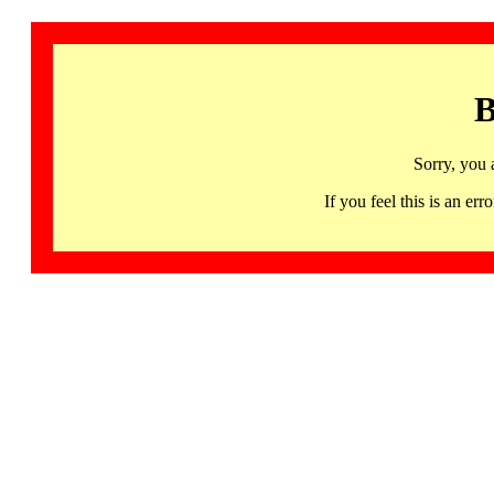
B
Sorry, you 
If you feel this is an 