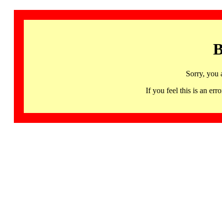
B
Sorry, you 
If you feel this is an 