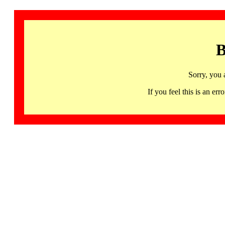
B
Sorry, you 
If you feel this is an 