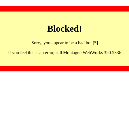
Blocked!
Sorry, you appear to be a bad bot [5]
If you feel this is an error, call Montague WebWorks 320 5336