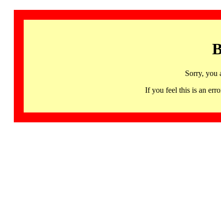
B
Sorry, you 
If you feel this is an 