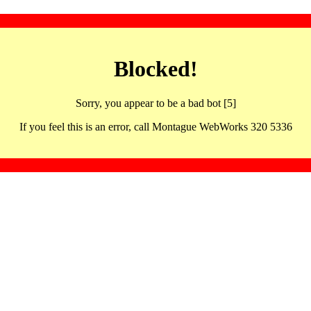
Blocked!
Sorry, you appear to be a bad bot [5]
If you feel this is an error, call Montague WebWorks 320 5336