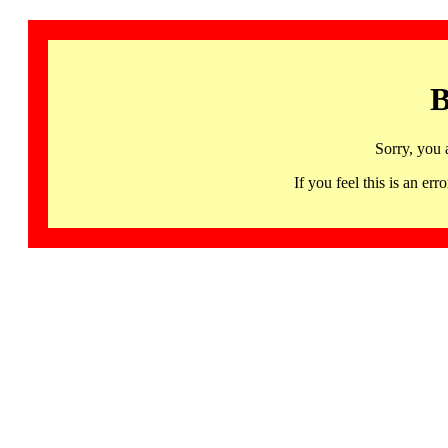
B
Sorry, you 
If you feel this is an 