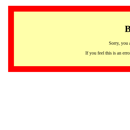
B
Sorry, you 
If you feel this is an 