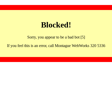
Blocked!
Sorry, you appear to be a bad bot [5]
If you feel this is an error, call Montague WebWorks 320 5336