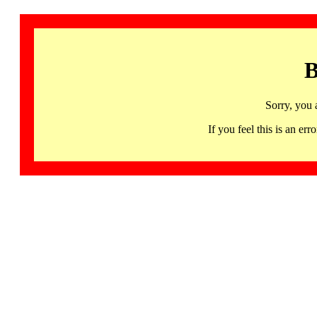
B
Sorry, you 
If you feel this is an 