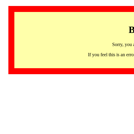
B
Sorry, you 
If you feel this is an 