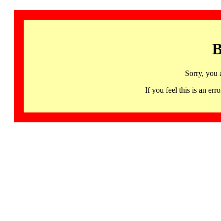
B
Sorry, you 
If you feel this is an 