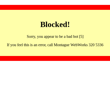
Blocked!
Sorry, you appear to be a bad bot [5]
If you feel this is an error, call Montague WebWorks 320 5336