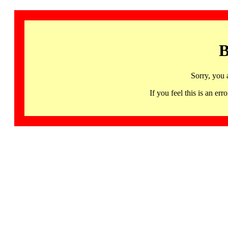
B
Sorry, you 
If you feel this is an 