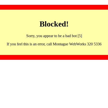
Blocked!
Sorry, you appear to be a bad bot [5]
If you feel this is an error, call Montague WebWorks 320 5336