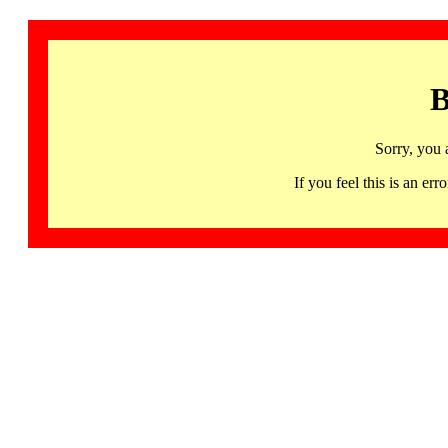
B
Sorry, you 
If you feel this is an 