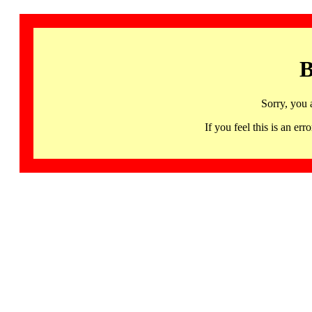
B
Sorry, you 
If you feel this is an 