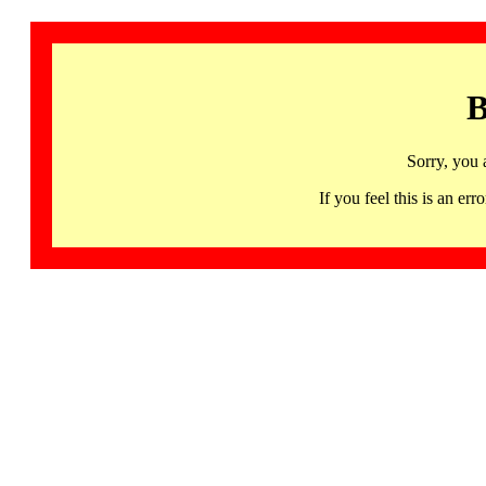
B
Sorry, you 
If you feel this is an 