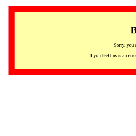
B
Sorry, you 
If you feel this is an 