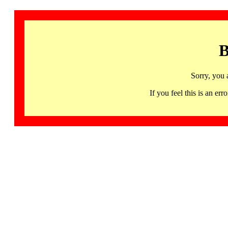
B
Sorry, you 
If you feel this is an 