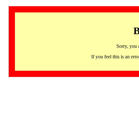
B
Sorry, you 
If you feel this is an 