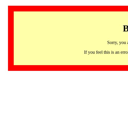
B
Sorry, you 
If you feel this is an 