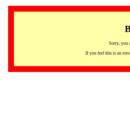
B
Sorry, you 
If you feel this is an 