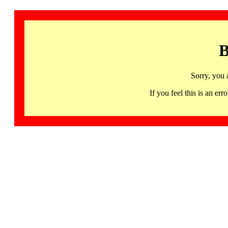
B
Sorry, you 
If you feel this is an 