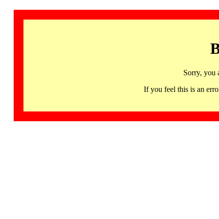
B
Sorry, you 
If you feel this is an 