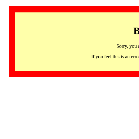
B
Sorry, you 
If you feel this is an 