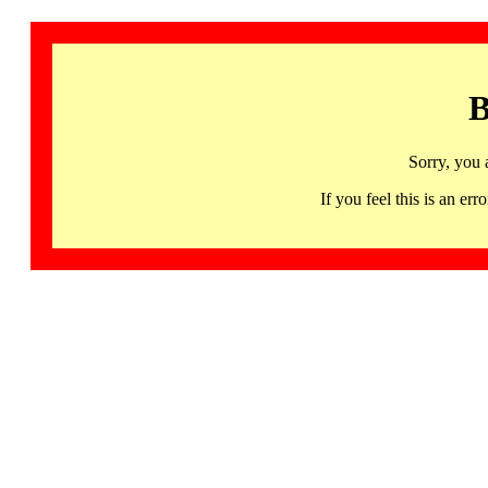
B
Sorry, you 
If you feel this is an 