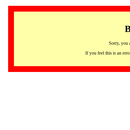
B
Sorry, you 
If you feel this is an 