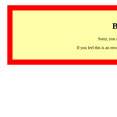
B
Sorry, you 
If you feel this is an 