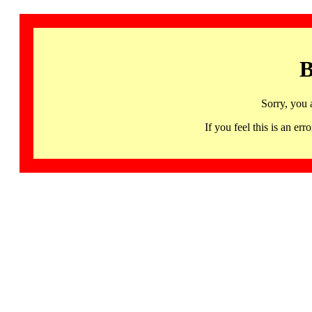
B
Sorry, you 
If you feel this is an 