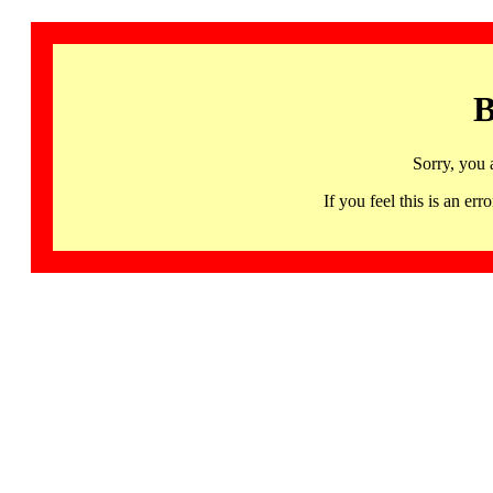
B
Sorry, you 
If you feel this is an 