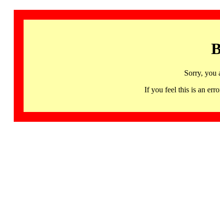
B
Sorry, you 
If you feel this is an 