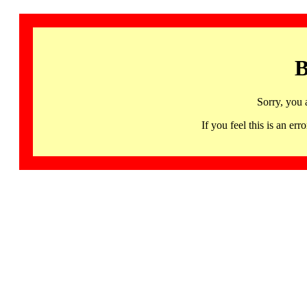
B
Sorry, you 
If you feel this is an 