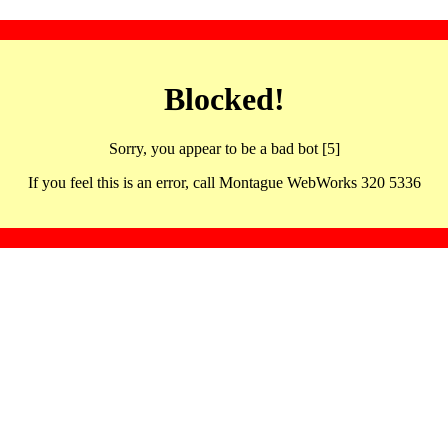
Blocked!
Sorry, you appear to be a bad bot [5]
If you feel this is an error, call Montague WebWorks 320 5336