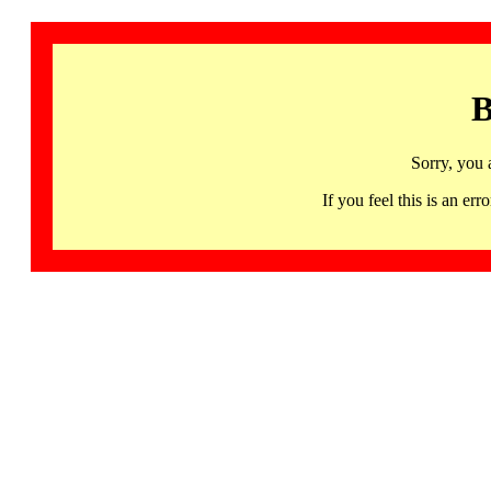
B
Sorry, you 
If you feel this is an 