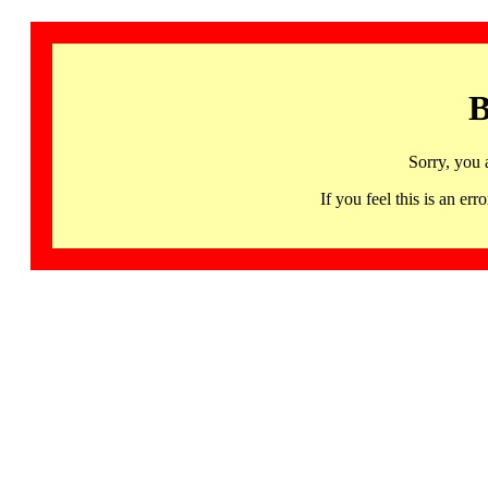
B
Sorry, you 
If you feel this is an 